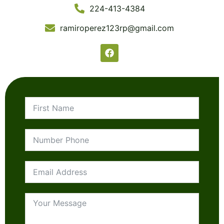
224-413-4384
ramiroperez123rp@gmail.com