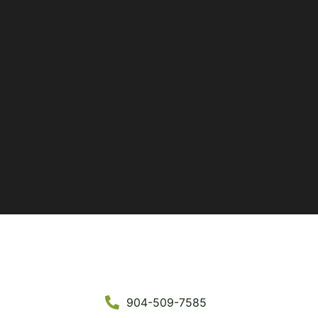
904-509-7585